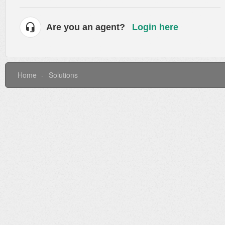
Are you an agent?
Login here
Home
Solutions