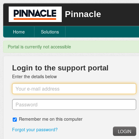
Pinnacle
Home
Solutions
Portal is currently not accessible
Login to the support portal
Enter the details below
Remember me on this computer
Forgot your password?
LOGIN