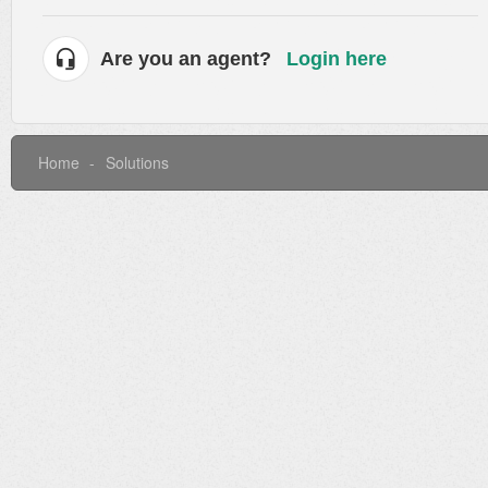
Are you an agent?
Login here
Home
Solutions