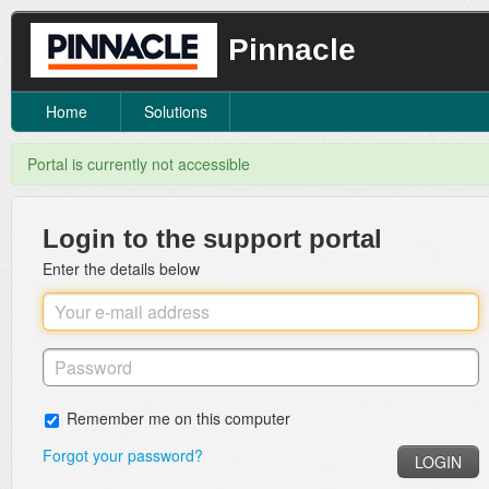
Pinnacle
Home
Solutions
Portal is currently not accessible
Login to the support portal
Enter the details below
Remember me on this computer
Forgot your password?
LOGIN