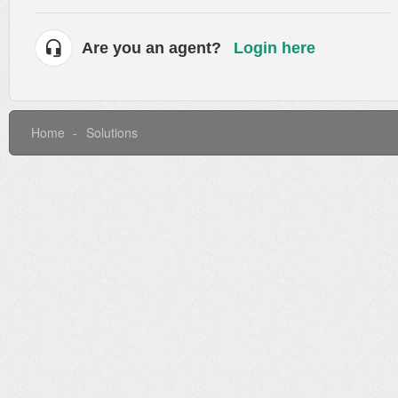
Are you an agent?
Login here
Home
Solutions