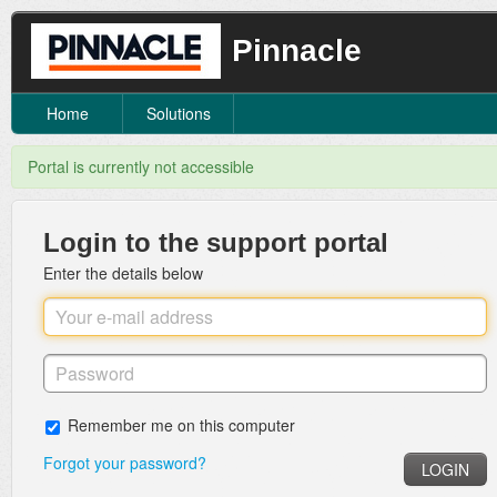
Pinnacle
Home
Solutions
Portal is currently not accessible
Login to the support portal
Enter the details below
Remember me on this computer
Forgot your password?
LOGIN