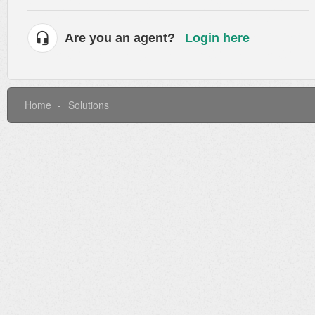
Are you an agent?
Login here
Home
Solutions