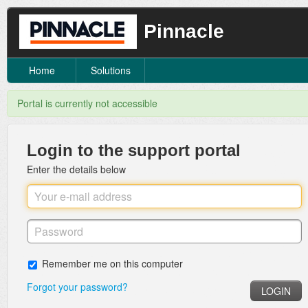
Pinnacle
Home
Solutions
Portal is currently not accessible
Login to the support portal
Enter the details below
Remember me on this computer
Forgot your password?
LOGIN