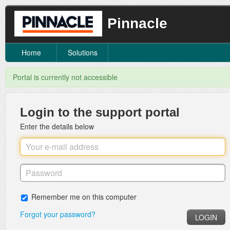
Pinnacle
Home
Solutions
Portal is currently not accessible
Login to the support portal
Enter the details below
Remember me on this computer
Forgot your password?
LOGIN