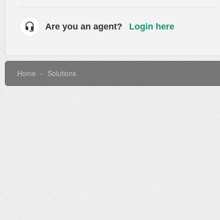
Are you an agent?
Login here
Home
Solutions