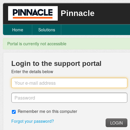
Pinnacle
Home
Solutions
Portal is currently not accessible
Login to the support portal
Enter the details below
Remember me on this computer
Forgot your password?
LOGIN