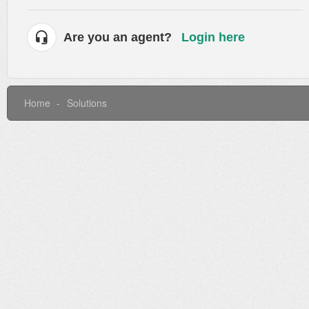
Are you an agent?
Login here
Home
Solutions