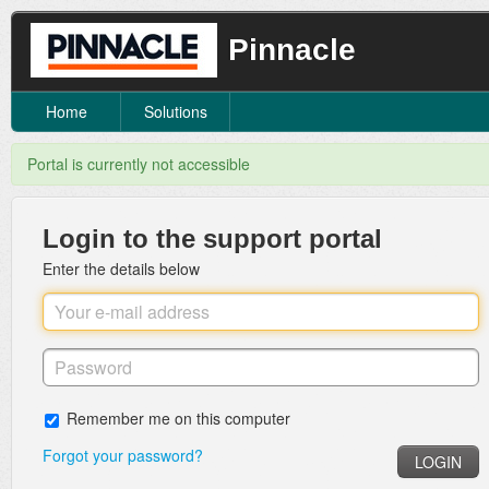
Pinnacle
Home
Solutions
Portal is currently not accessible
Login to the support portal
Enter the details below
Remember me on this computer
Forgot your password?
LOGIN