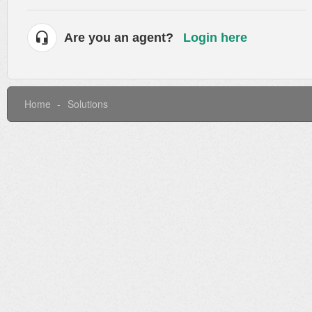
Are you an agent?
Login here
Home
Solutions