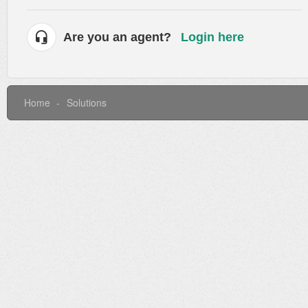
Are you an agent?
Login here
Home
Solutions