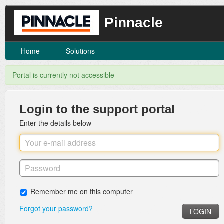
Pinnacle
Home
Solutions
Portal is currently not accessible
Login to the support portal
Enter the details below
Remember me on this computer
Forgot your password?
LOGIN