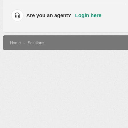
Are you an agent?
Login here
Home
Solutions