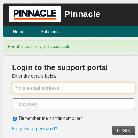
Pinnacle
Home
Solutions
Portal is currently not accessible
Login to the support portal
Enter the details below
Remember me on this computer
Forgot your password?
LOGIN