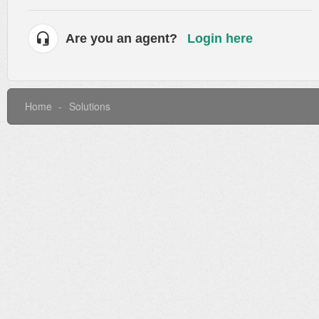
Are you an agent?
Login here
Home
Solutions