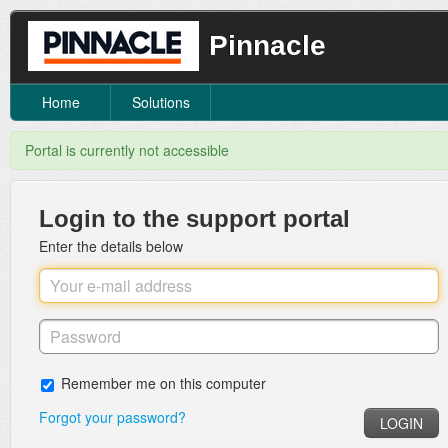
Pinnacle
Home
Solutions
Portal is currently not accessible
Login to the support portal
Enter the details below
Remember me on this computer
Forgot your password?
LOGIN