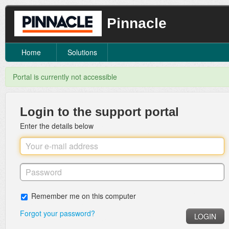
Pinnacle
Home
Solutions
Portal is currently not accessible
Login to the support portal
Enter the details below
Remember me on this computer
Forgot your password?
LOGIN