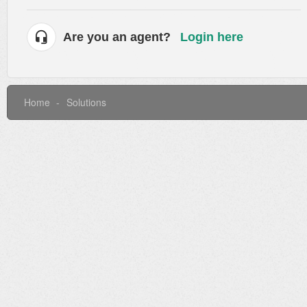
Are you an agent?
Login here
Home
Solutions