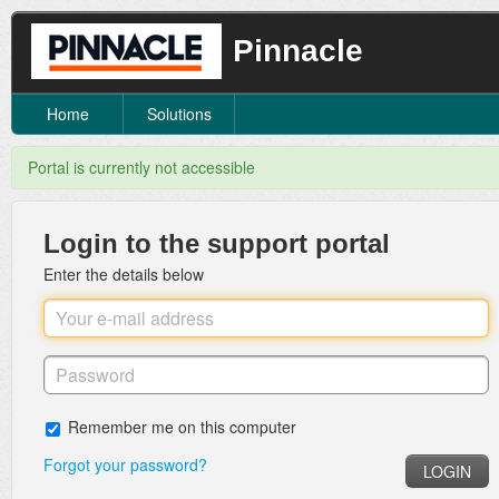
Pinnacle
Home
Solutions
Portal is currently not accessible
Login to the support portal
Enter the details below
Remember me on this computer
Forgot your password?
LOGIN