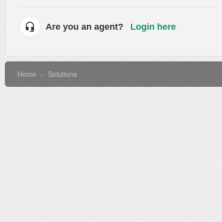
Are you an agent?
Login here
Home
Solutions