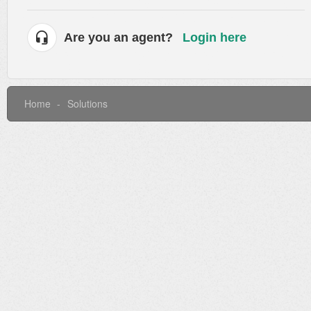
Are you an agent?
Login here
Home
Solutions