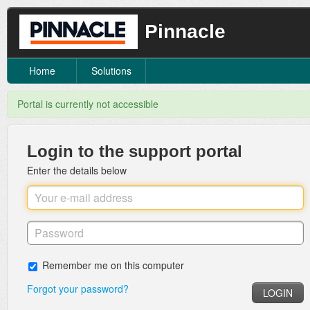
Pinnacle
Home
Solutions
Portal is currently not accessible
Login to the support portal
Enter the details below
Remember me on this computer
Forgot your password?
LOGIN