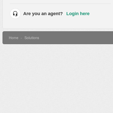
Are you an agent?
Login here
Home
Solutions