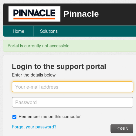
Pinnacle
Home
Solutions
Portal is currently not accessible
Login to the support portal
Enter the details below
Remember me on this computer
Forgot your password?
LOGIN