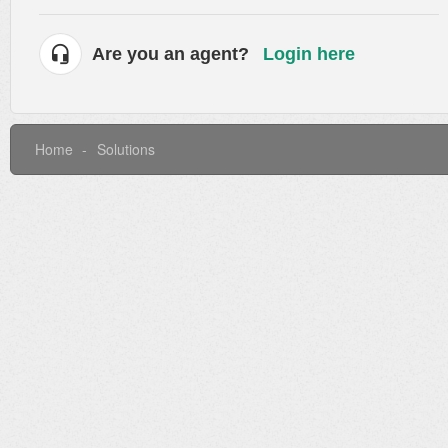
Are you an agent?
Login here
Home
Solutions