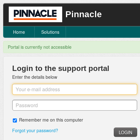
Pinnacle
Home
Solutions
Portal is currently not accessible
Login to the support portal
Enter the details below
Remember me on this computer
Forgot your password?
LOGIN