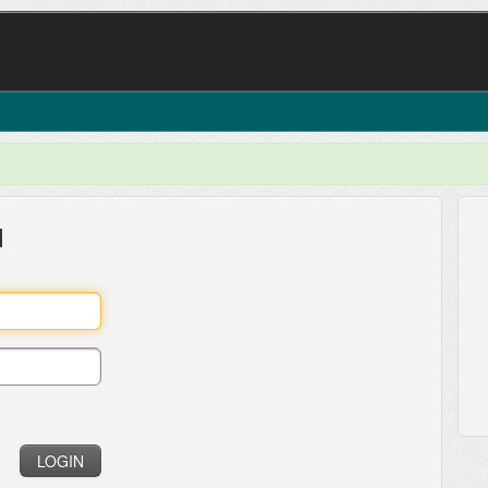
l
LOGIN