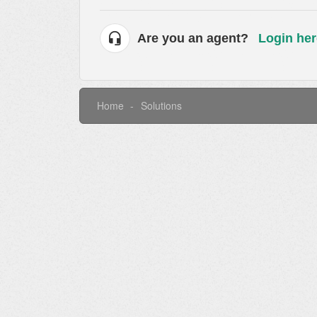
Are you an agent?
Login her
Home
Solutions