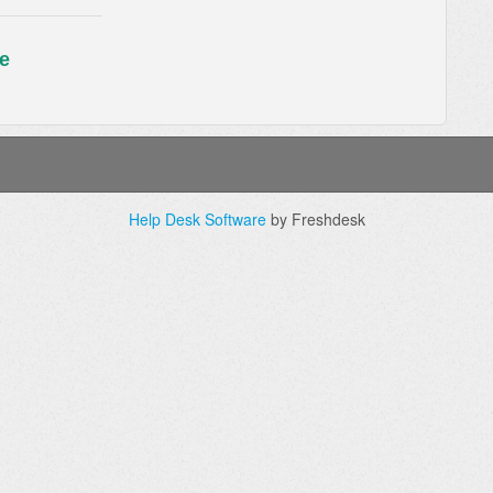
e
Help Desk Software
by Freshdesk