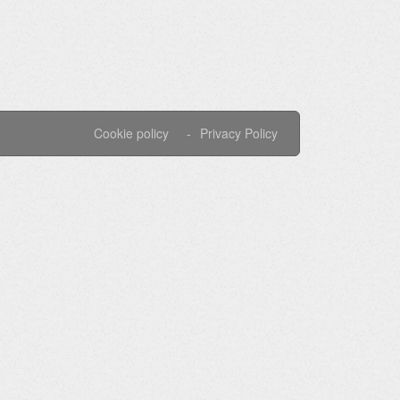
Cookie policy
Privacy Policy