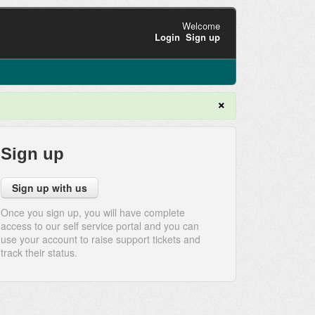
Welcome
Login
Sign up
×
Sign up
Sign up with us
Once you sign up, you will have complete
access to our self service portal and you can
use your account to raise support tickets and
track their status.