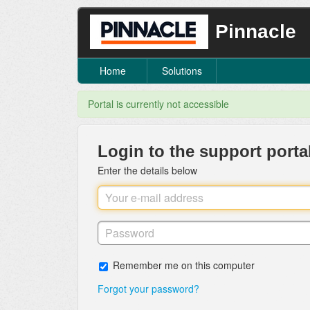
Pinnacle
Home
Solutions
Portal is currently not accessible
Login to the support porta
Enter the details below
Remember me on this computer
Forgot your password?