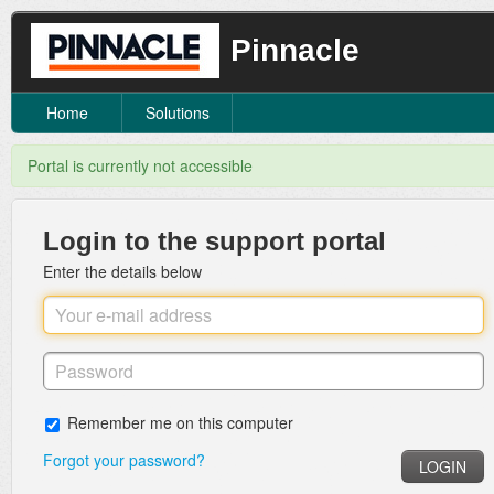
Pinnacle
Home
Solutions
Portal is currently not accessible
Login to the support portal
Enter the details below
Remember me on this computer
Forgot your password?
LOGIN