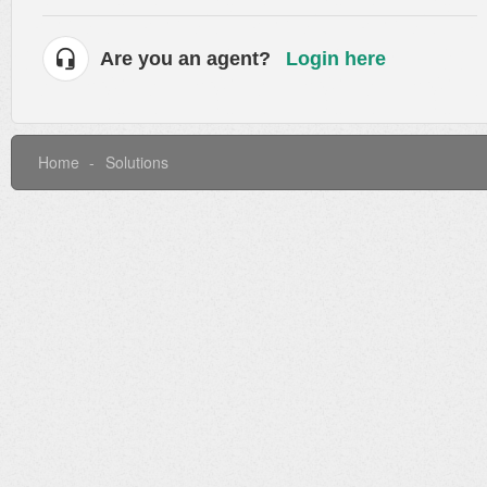
Are you an agent?
Login here
Home
Solutions